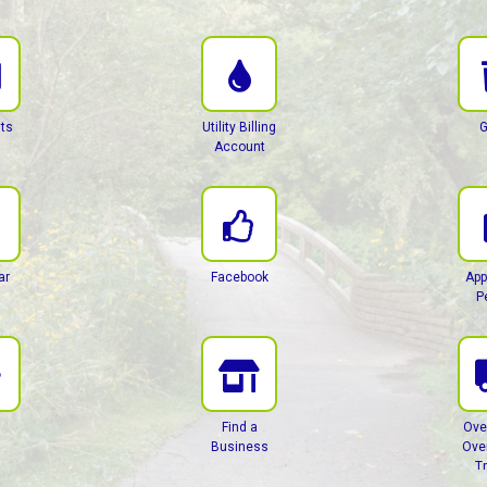
ts
Utility Billing
G
Account
ar
Facebook
App
P
Find a
Ove
Business
Ove
T