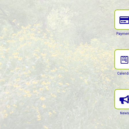
Paymen
Calend
News