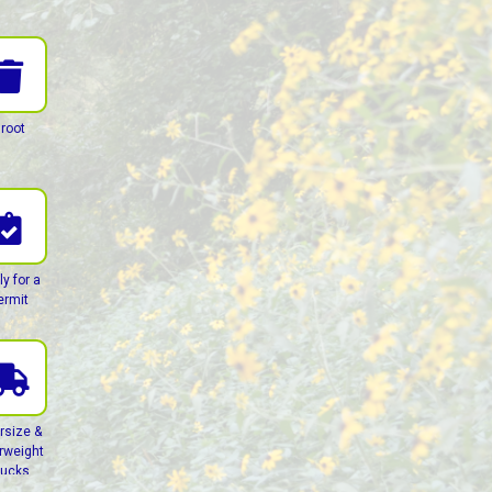
root
ly for a
ermit
rsize &
rweight
rucks